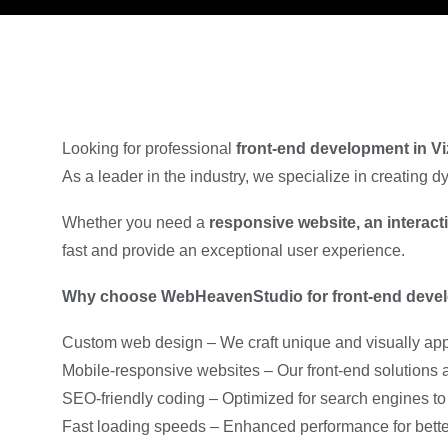
Looking for professional
front-end development in V
As a leader in the industry, we specialize in creating
Whether you need a
responsive website, an interac
fast and provide an exceptional user experience.
Why choose WebHeavenStudio for front-end deve
Custom web design – We craft unique and visually appe
Mobile-responsive websites – Our front-end solutions ad
SEO-friendly coding – Optimized for search engines to 
Fast loading speeds – Enhanced performance for better