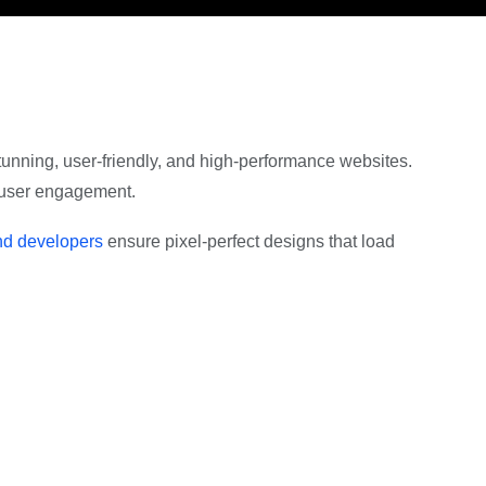
 stunning, user-friendly, and high-performance websites.
e user engagement.
end developers
ensure pixel-perfect designs that load