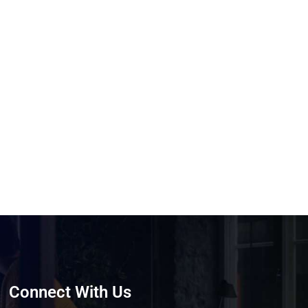
Connect With Us