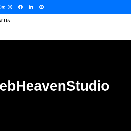
On:
ct Us
WebHeavenStudio