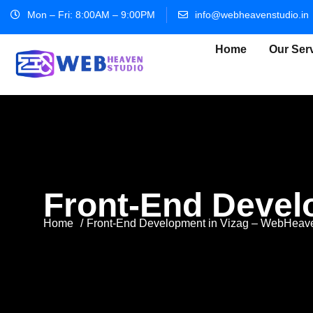
Mon – Fri: 8:00AM – 9:00PM
info@webheavenstudio.in
Home
Our Ser
Front-End Devel
Home
Front-End Development in Vizag – WebHeav