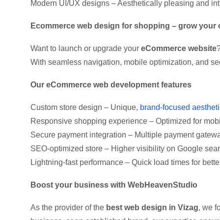
Modern UI/UX designs – Aesthetically pleasing and intu
Ecommerce web design for shopping – grow your o
Want to launch or upgrade your
eCommerce website
With seamless navigation, mobile optimization, and s
Our eCommerce web development features
Custom store design – Unique,
brand-focused aesthet
Responsive shopping experience – Optimized for mobil
Secure payment integration – Multiple payment gateway
SEO-optimized store – Higher visibility on Google sear
Lightning-fast performance – Quick load times for bett
Boost your business with WebHeavenStudio
As the provider of the
best web design in Vizag
, we f