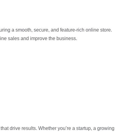
uring a smooth, secure, and feature-rich online store.
ine sales and improve the business.
that drive results. Whether you’re a startup, a growing