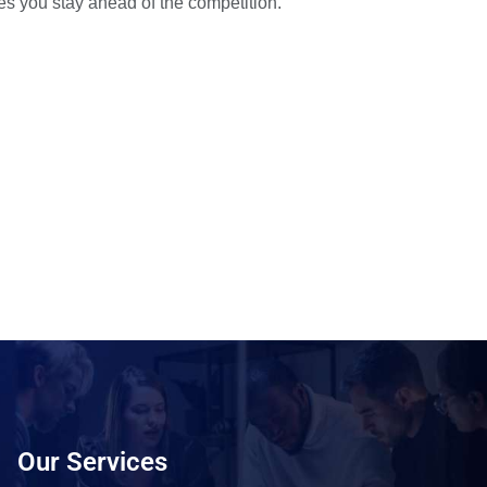
es you stay ahead of the competition.
Our Services