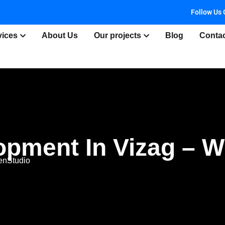
Follow Us 
vices
About Us
Our projects
Blog
Conta
opment In Vizag – 
enStudio