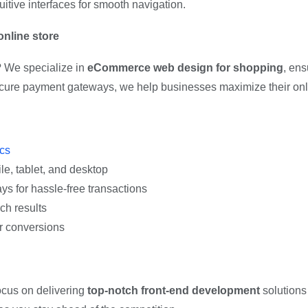
itive interfaces for smooth navigation.
nline store
? We specialize in
eCommerce web design for shopping
, ens
ecure payment gateways, we help businesses maximize their onl
ics
e, tablet, and desktop
s for hassle-free transactions
ch results
er conversions
ocus on delivering
top-notch front-end development
solutions 