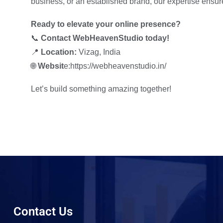
business, or an established brand, our expertise ensur
Ready to elevate your online presence?
📞
Contact WebHeavenStudio today!
📍
Location:
Vizag, India
🌐
Websit
e:https://webheavenstudio.in/
Let’s build something amazing together!
Contact Us