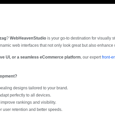
izag
?
WebHeavenStudio
is your go-to destination for visually
 dynamic web interfaces that not only look great but also enhanc
tive UI, or a seamless eCommerce platform
, our expert
front-
lopment?
aling designs tailored to your brand.
apt perfectly to all devices.
improve rankings and visibility.
 user retention and better speeds.