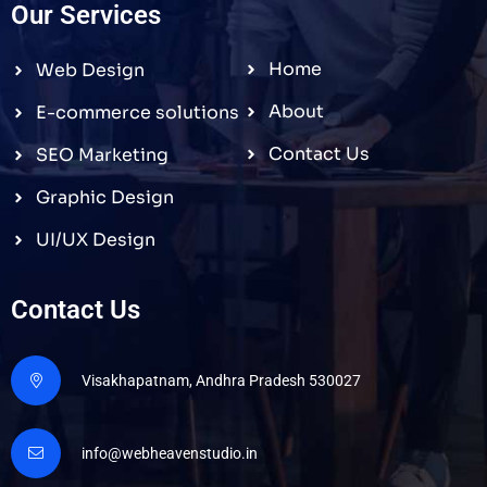
Our Services
Home
Web Design
About
E-commerce solutions
Contact Us
SEO Marketing
Graphic Design
UI/UX Design
Contact Us
Visakhapatnam, Andhra Pradesh 530027
info@webheavenstudio.in