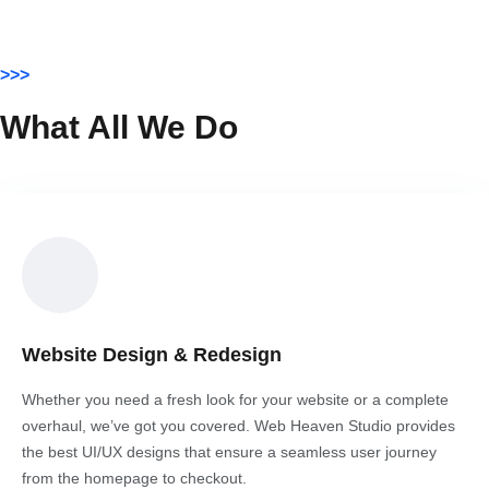
>>>
What All We Do
Website Design & Redesign
Whether you need a fresh look for your website or a complete
overhaul, we’ve got you covered. Web Heaven Studio provides
the best UI/UX designs that ensure a seamless user journey
from the homepage to checkout.