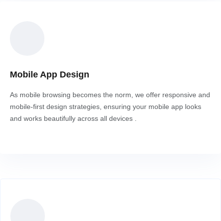
Mobile App Design
As mobile browsing becomes the norm, we offer responsive and
mobile-first design strategies, ensuring your mobile app looks
and works beautifully across all devices .