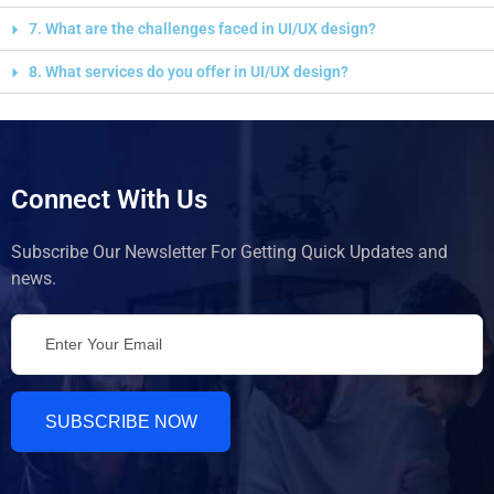
7. What are the challenges faced in UI/UX design?
8. What services do you offer in UI/UX design?
Connect With Us
Subscribe Our Newsletter For Getting Quick Updates and
news.
SUBSCRIBE NOW