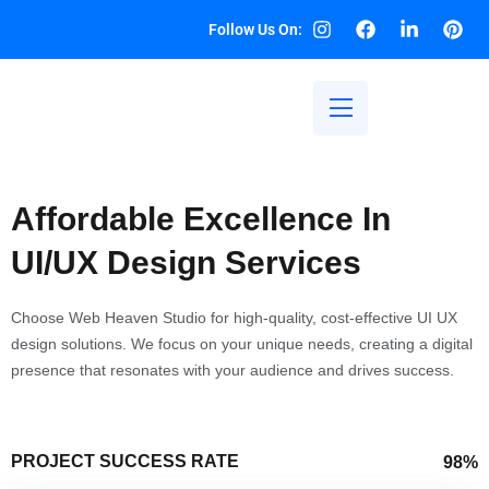
Follow Us On:
Affordable Excellence In
UI/UX Design Services
Choose Web Heaven Studio for high-quality, cost-effective UI UX
design solutions. We focus on your unique needs, creating a digital
presence that resonates with your audience and drives success.
PROJECT SUCCESS RATE
98%