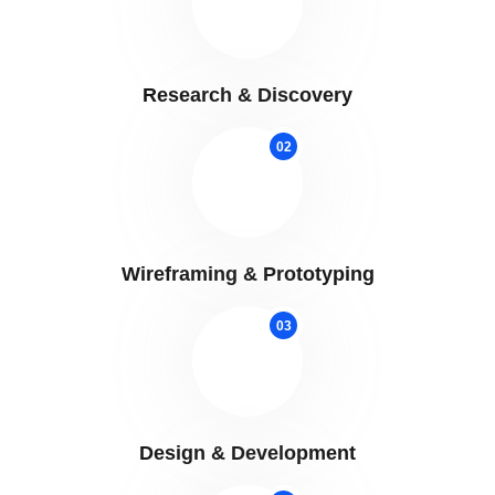
Research & Discovery
02
Wireframing & Prototyping
03
Design & Development