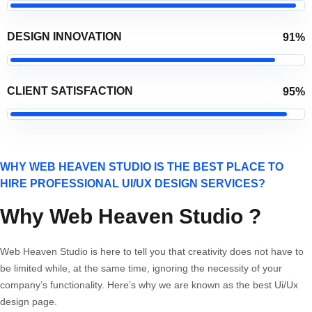
DESIGN INNOVATION
91%
CLIENT SATISFACTION
95%
WHY WEB HEAVEN STUDIO IS THE BEST PLACE TO
HIRE PROFESSIONAL UI/UX DESIGN SERVICES?
Why Web Heaven Studio ?
Web Heaven Studio is here to tell you that creativity does not have to
be limited while, at the same time, ignoring the necessity of your
company’s functionality. Here’s why we are known as the best Ui/Ux
design page.