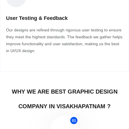
User Testing & Feedback
Our designs are refined through rigorous user testing to ensure
they meet the highest standards. The feedback we gather helps
improve functionality and user satisfaction, making us the best
in UI/UX design.
WHY WE ARE BEST GRAPHIC DESIGN
COMPANY IN VISAKHAPATNAM ?
01