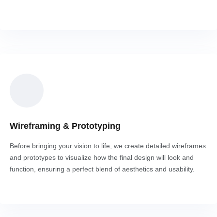
Wireframing & Prototyping
Before bringing your vision to life, we create detailed wireframes
and prototypes to visualize how the final design will look and
function, ensuring a perfect blend of aesthetics and usability.