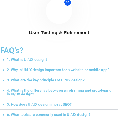
04
User Testing & Refinement
FAQ's?
1. What is UI/UX design?
2. Why is UI/UX design important for a website or mobile app?
3. What are the key principles of UI/UX design?
4. What is the difference between wireframing and prototyping
in UI/UX design?
5. How does UI/UX design impact SEO?
6. What tools are commonly used in UI/UX design?