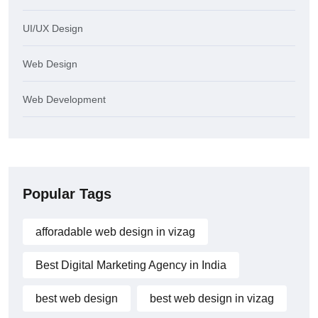
UI/UX Design
Web Design
Web Development
Popular Tags
afforadable web design in vizag
Best Digital Marketing Agency in India
best web design
best web design in vizag