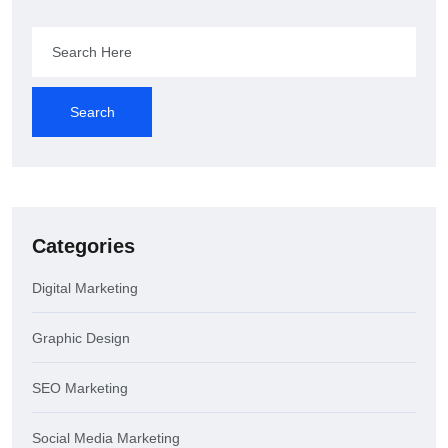
Search
Categories
Digital Marketing
Graphic Design
SEO Marketing
Social Media Marketing