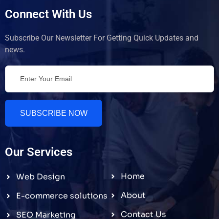
Connect With Us
Subscribe Our Newsletter For Getting Quick Updates and
news.
SUBSCRIBE NOW
Our Services
Home
Web Design
About
E-commerce solutions
Contact Us
SEO Marketing