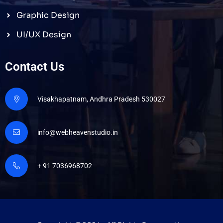
Graphic Design
UI/UX Design
Contact Us
Visakhapatnam, Andhra Pradesh 530027
info@webheavenstudio.in
+ 91 7036968702