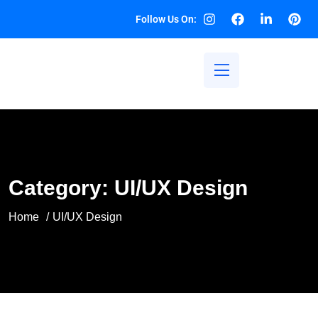
Follow Us On:
Category:
UI/UX Design
Home
UI/UX Design