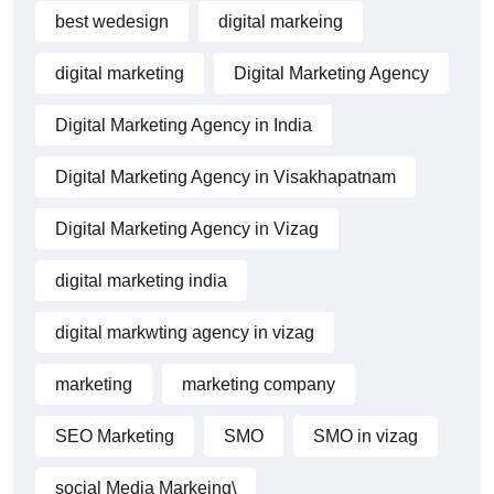
best wedesign
digital markeing
digital marketing
Digital Marketing Agency
Digital Marketing Agency in India
Digital Marketing Agency in Visakhapatnam
Digital Marketing Agency in Vizag
digital marketing india
digital markwting agency in vizag
marketing
marketing company
SEO Marketing
SMO
SMO in vizag
social Media Markeing\