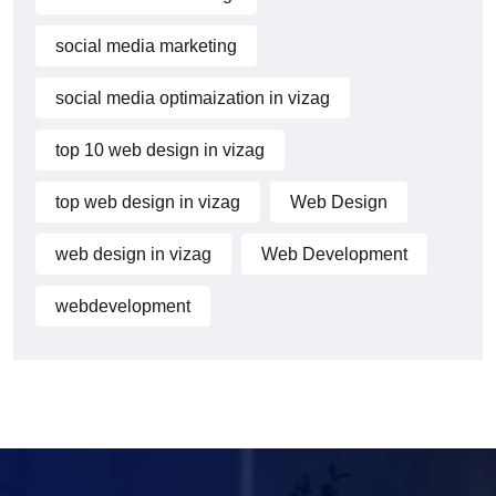
social media marketing
social media optimaization in vizag
top 10 web design in vizag
top web design in vizag
Web Design
web design in vizag
Web Development
webdevelopment