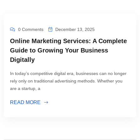
0 Comments
December 13, 2025
Online Marketing Services: A Complete
Guide to Growing Your Business
Digitally
In today’s competitive digital era, businesses can no longer
rely only on traditional advertising methods. Whether you
are a startup, a
READ MORE