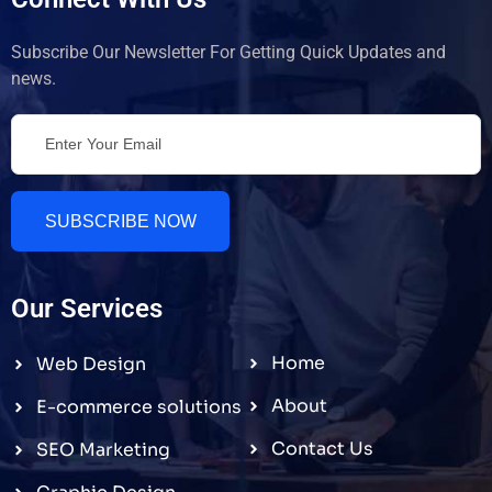
Subscribe Our Newsletter For Getting Quick Updates and
news.
SUBSCRIBE NOW
Our Services
Home
Web Design
About
E-commerce solutions
Contact Us
SEO Marketing