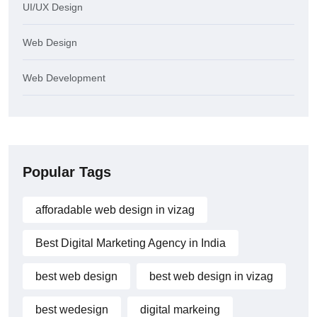
UI/UX Design
Web Design
Web Development
Popular Tags
afforadable web design in vizag
Best Digital Marketing Agency in India
best web design
best web design in vizag
best wedesign
digital markeing