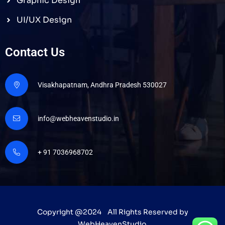
Graphic Design
UI/UX Design
Contact Us
Visakhapatnam, Andhra Pradesh 530027
info@webheavenstudio.in
+ 91 7036968702
Copyright @2024 All Rights Reserved by
WebHeavenStudio