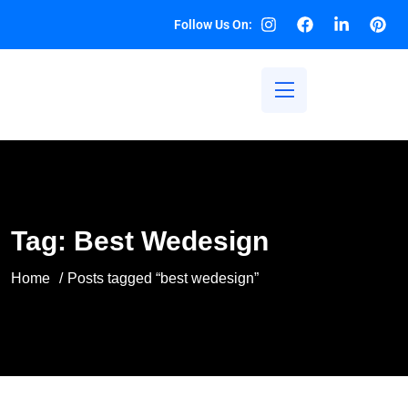
Follow Us On:
Tag:
Best Wedesign
Home
Posts tagged “best wedesign”