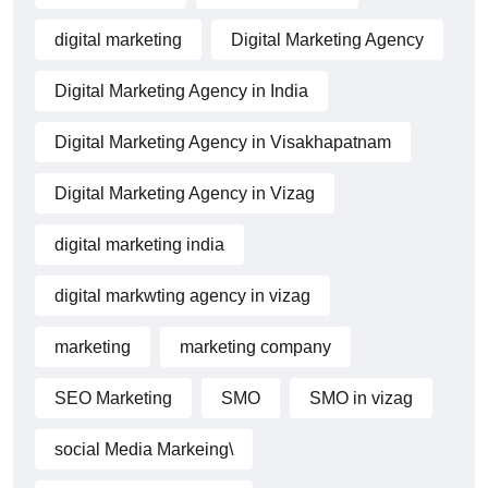
digital marketing
Digital Marketing Agency
Digital Marketing Agency in India
Digital Marketing Agency in Visakhapatnam
Digital Marketing Agency in Vizag
digital marketing india
digital markwting agency in vizag
marketing
marketing company
SEO Marketing
SMO
SMO in vizag
social Media Markeing\