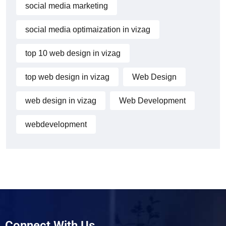
social media marketing
social media optimaization in vizag
top 10 web design in vizag
top web design in vizag
Web Design
web design in vizag
Web Development
webdevelopment
Connect With Us