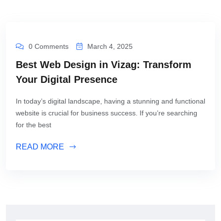
0 Comments
March 4, 2025
Best Web Design in Vizag: Transform
Your Digital Presence
In today’s digital landscape, having a stunning and functional
website is crucial for business success. If you’re searching
for the best
READ MORE