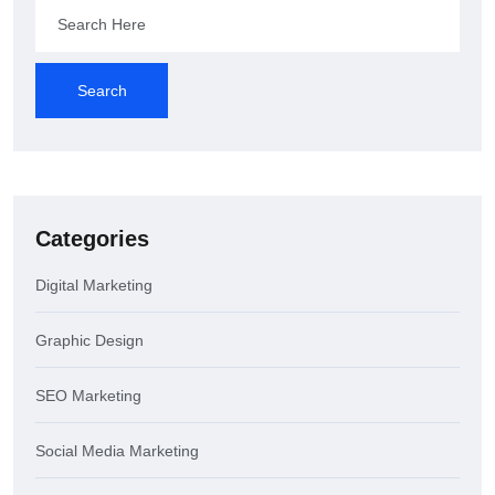
Search
Categories
Digital Marketing
Graphic Design
SEO Marketing
Social Media Marketing