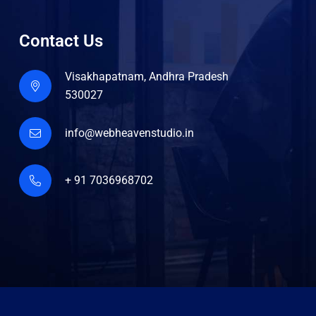
Contact Us
Visakhapatnam, Andhra Pradesh
530027
info@webheavenstudio.in
+ 91 7036968702