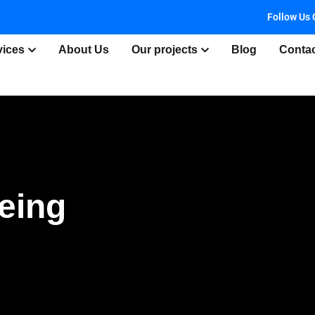
Follow Us 
vices
About Us
Our projects
Blog
Conta
keing