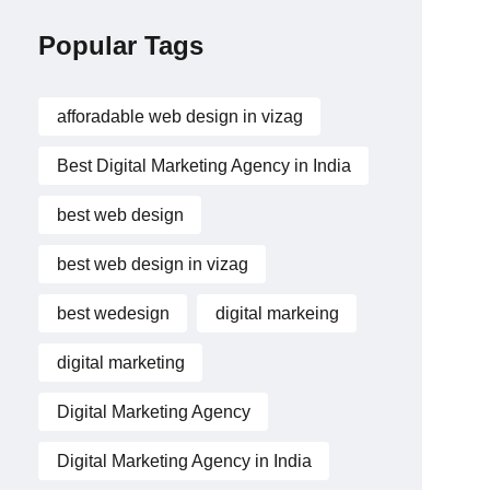
Popular Tags
afforadable web design in vizag
Best Digital Marketing Agency in India
best web design
best web design in vizag
best wedesign
digital markeing
digital marketing
Digital Marketing Agency
Digital Marketing Agency in India