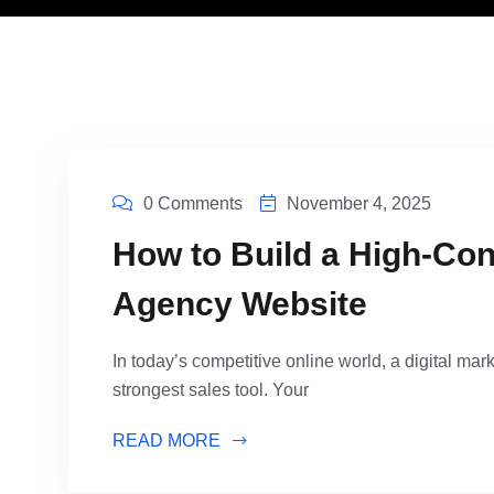
0 Comments
November 4, 2025
How to Build a High-Con
Agency Website
In today’s competitive online world, a digital mark
strongest sales tool. Your
READ MORE