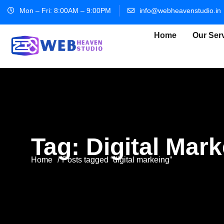
Mon – Fri: 8:00AM – 9:00PM
info@webheavenstudio.in
Home
Our Ser
Tag:
Digital Mar
Home
Posts tagged “digital markeing”