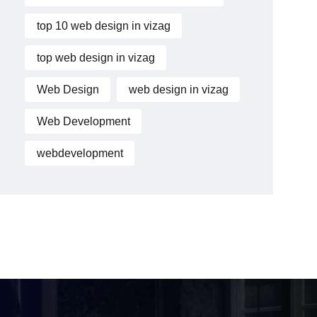
top 10 web design in vizag
top web design in vizag
Web Design
web design in vizag
Web Development
webdevelopment