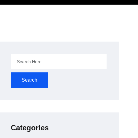
Search
Categories