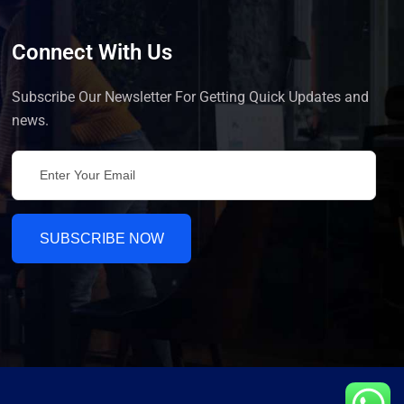
Connect With Us
Subscribe Our Newsletter For Getting Quick Updates and
news.
SUBSCRIBE NOW