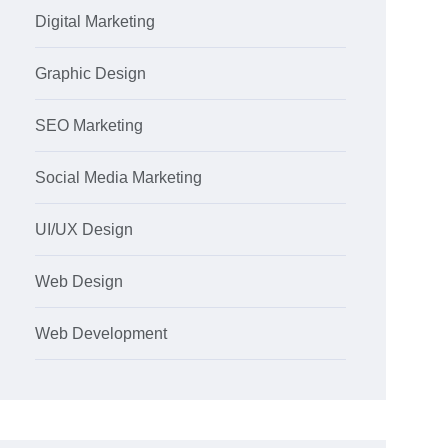
Digital Marketing
Graphic Design
SEO Marketing
Social Media Marketing
UI/UX Design
Web Design
Web Development