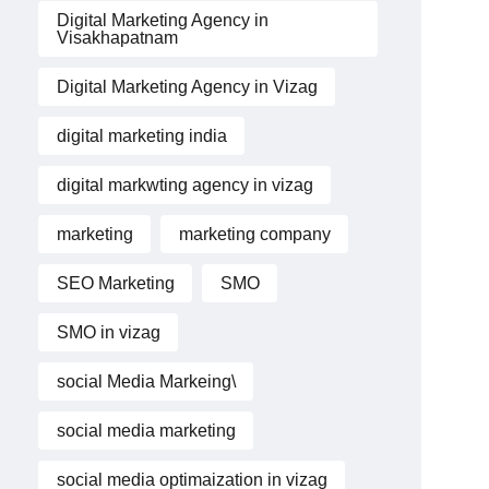
Digital Marketing Agency in
Visakhapatnam
Digital Marketing Agency in Vizag
digital marketing india
digital markwting agency in vizag
marketing
marketing company
SEO Marketing
SMO
SMO in vizag
social Media Markeing\
social media marketing
social media optimaization in vizag