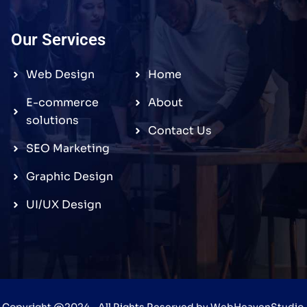
Our Services
Web Design
Home
E-commerce
About
solutions
Contact Us
SEO Marketing
Graphic Design
UI/UX Design