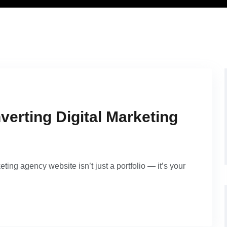
verting Digital Marketing
eting agency website isn’t just a portfolio — it’s your