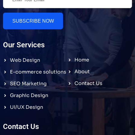
SUBSCRIBE NOW
Our Services
Home
Web Design
About
E-commerce solutions
Contact Us
SEO Marketing
Graphic Design
UI/UX Design
Contact Us