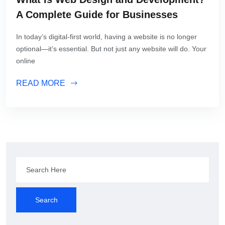
A Complete Guide for Businesses
In today’s digital-first world, having a website is no longer
optional—it’s essential. But not just any website will do. Your
online
READ MORE
Search