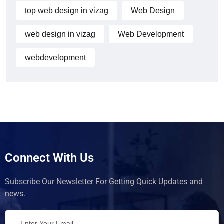
top web design in vizag
Web Design
web design in vizag
Web Development
webdevelopment
Connect With Us
Subscribe Our Newsletter For Getting Quick Updates and
news.