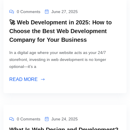
0 Comments
June 27, 2025
🚀 Web Development in 2025: How to
Choose the Best Web Development
Company for Your Business
In a digital age where your website acts as your 24/7
storefront, investing in web development is no longer
optional—it’s a
READ MORE
0 Comments
June 24, 2025
What Is Web Design and Development?