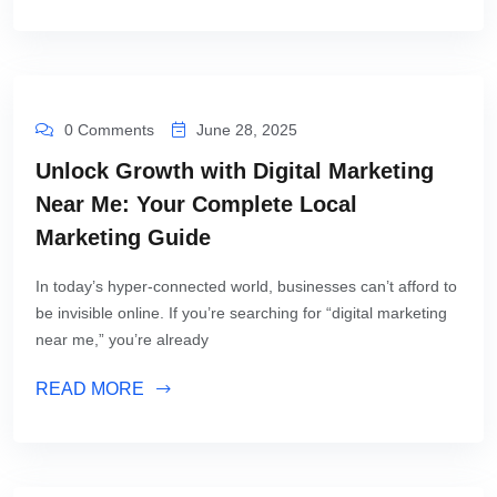
0 Comments
June 28, 2025
Unlock Growth with Digital Marketing
Near Me: Your Complete Local
Marketing Guide
In today’s hyper-connected world, businesses can’t afford to
be invisible online. If you’re searching for “digital marketing
near me,” you’re already
READ MORE