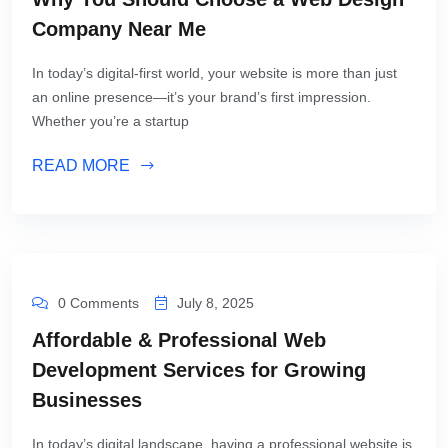
Company Near Me
In today’s digital-first world, your website is more than just
an online presence—it’s your brand’s first impression.
Whether you’re a startup
READ MORE
0 Comments
July 8, 2025
Affordable & Professional Web
Development Services for Growing
Businesses
In today’s digital landscape, having a professional website is