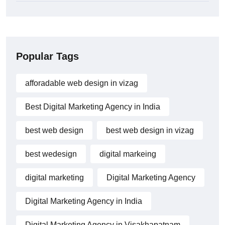
Popular Tags
afforadable web design in vizag
Best Digital Marketing Agency in India
best web design
best web design in vizag
best wedesign
digital markeing
digital marketing
Digital Marketing Agency
Digital Marketing Agency in India
Digital Marketing Agency in Visakhapatnam