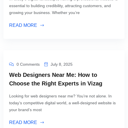
essential to building credibility, attracting customers, and
growing your business. Whether you’re
READ MORE
0 Comments
July 8, 2025
Web Designers Near Me: How to
Choose the Right Experts in Vizag
Looking for web designers near me? You’re not alone. In
today’s competitive digital world, a well-designed website is
your brand’s most
READ MORE