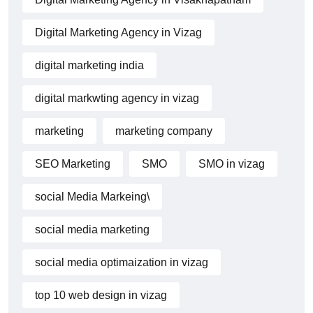
Digital Marketing Agency in Vizag
digital marketing india
digital markwting agency in vizag
marketing
marketing company
SEO Marketing
SMO
SMO in vizag
social Media Markeing\
social media marketing
social media optimaization in vizag
top 10 web design in vizag