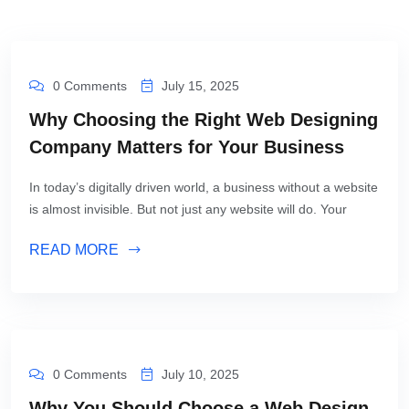
0 Comments
July 15, 2025
Why Choosing the Right Web Designing
Company Matters for Your Business
In today’s digitally driven world, a business without a website
is almost invisible. But not just any website will do. Your
READ MORE
0 Comments
July 10, 2025
Why You Should Choose a Web Design