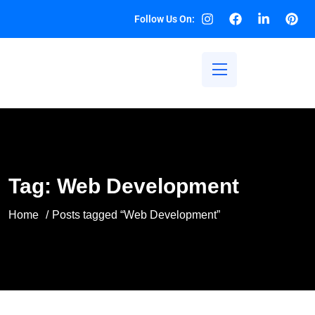
Follow Us On:
Tag:
Web Development
Home
Posts tagged “Web Development”