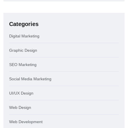
Categories
Digital Marketing
Graphic Design
SEO Marketing
Social Media Marketing
UI/UX Design
Web Design
Web Development