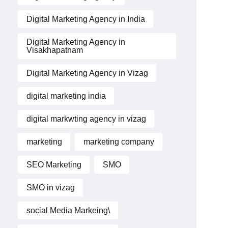
Digital Marketing Agency in India
Digital Marketing Agency in
Visakhapatnam
Digital Marketing Agency in Vizag
digital marketing india
digital markwting agency in vizag
marketing
marketing company
SEO Marketing
SMO
SMO in vizag
social Media Markeing\