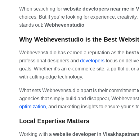
When searching for
website developers near me in 
choices. But if you’re looking for experience, creativity
stands out:
Webhevenstudio
.
Why Webhevenstudio is the Best Websit
Webhevenstudio has earned a reputation as the
best 
professional designers and
developers
focus on delive
goals. Whether it’s an e-commerce site, a portfolio, or 
with cutting-edge technology.
What sets Webhevenstudio apart is their commitment to 
agencies that simply build and disappear, Webhevens
optimization,
and marketing insights to ensure your sit
Local Expertise Matters
Working with a
website developer in Visakhapatna