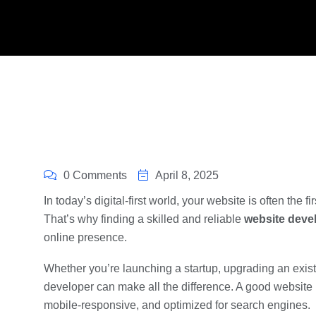
0 Comments
April 8, 2025
In today’s digital-first world, your website is often the f
That’s why finding a skilled and reliable
website deve
online presence.
Whether you’re launching a startup, upgrading an existi
developer can make all the difference. A good website i
mobile-responsive, and optimized for search engines.