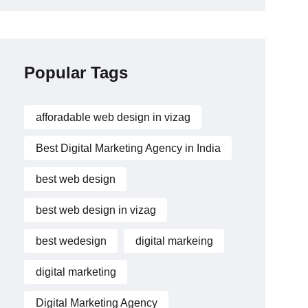
Popular Tags
afforadable web design in vizag
Best Digital Marketing Agency in India
best web design
best web design in vizag
best wedesign
digital markeing
digital marketing
Digital Marketing Agency