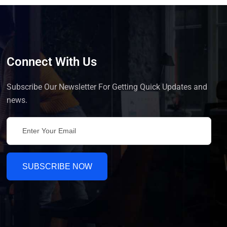
Connect With Us
Subscribe Our Newsletter For Getting Quick Updates and
news.
SUBSCRIBE NOW