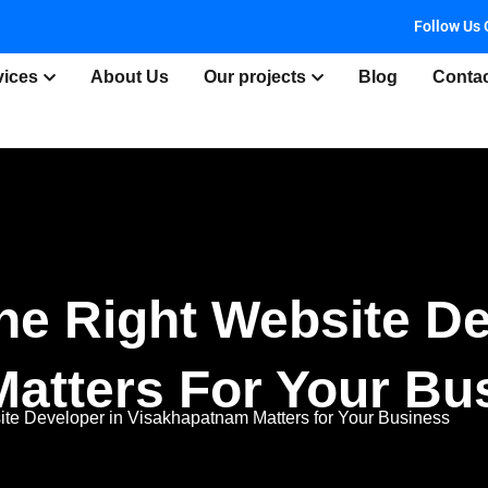
Follow Us 
vices
About Us
Our projects
Blog
Conta
e Right Website De
atters For Your Bu
te Developer in Visakhapatnam Matters for Your Business