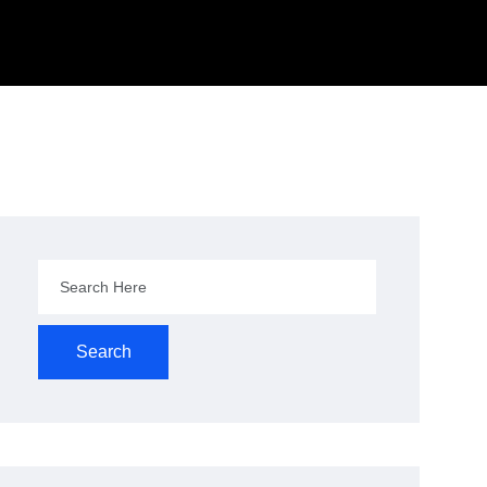
Search