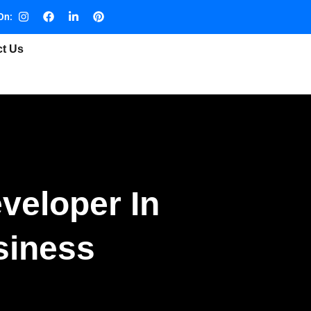
On:
ct Us
veloper In
siness