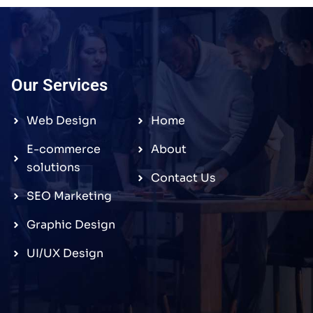
Our Services
Web Design
Home
E-commerce
About
solutions
Contact Us
SEO Marketing
Graphic Design
UI/UX Design