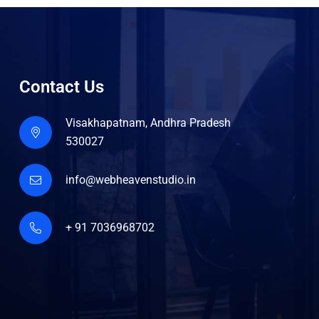
Contact Us
Visakhapatnam, Andhra Pradesh
530027
info@webheavenstudio.in
+ 91 7036968702