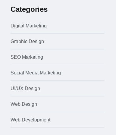
Categories
Digital Marketing
Graphic Design
SEO Marketing
Social Media Marketing
UI/UX Design
Web Design
Web Development