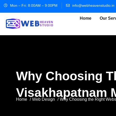
Mon – Fri: 8:00AM – 9:00PM
info@webheavenstudio.in
Home
Our Ser
Why Choosing Th
Visakhapatnam M
Home
Web Design
Why Choosing the Right Websi