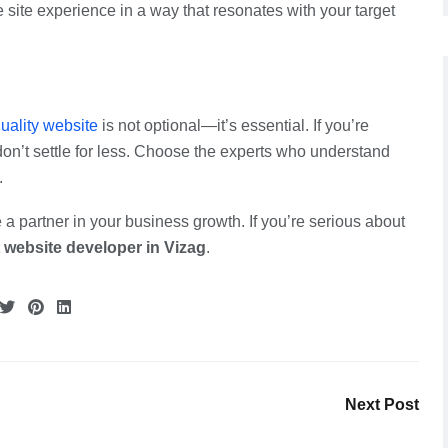
 site experience in a way that resonates with your target
uality website
is not optional—it’s essential. If you’re
don’t settle for less. Choose the experts who understand
.
 a partner in your business growth. If you’re serious about
 website developer in Vizag
.
Next Post