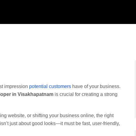
irst impression
potential customers
have of your business.
loper in Visakhapatnam
is crucial for creating a strong
ng website, or shifting your business online, the right
sn’t just about good looks—it must be fast, user-friendly,