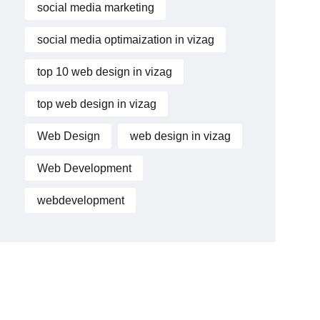
social media marketing
social media optimaization in vizag
top 10 web design in vizag
top web design in vizag
Web Design
web design in vizag
Web Development
webdevelopment