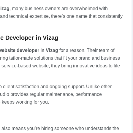
Vizag
, many business owners are overwhelmed with
, and technical expertise, there’s one name that consistently
e Developer in Vizag
website developer in Vizag
for a reason. Their team of
ring tailor-made solutions that fit your brand and business
a service-based website, they bring innovative ideas to life
client satisfaction and ongoing support. Unlike other
tudio provides regular maintenance, performance
e keeps working for you.
m
also means you’re hiring someone who understands the