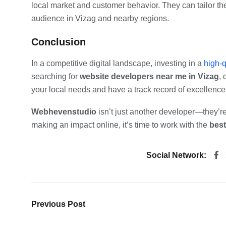
local market and customer behavior. They can tailor the
audience in Vizag and nearby regions.
Conclusion
In a competitive digital landscape, investing in a
high-q
searching for
website developers near me in Vizag
, 
your local needs and have a track record of excellence
Webhevenstudio
isn’t just another developer—they’re
making an impact online, it’s time to work with the
best
Social Network:
Previous Post