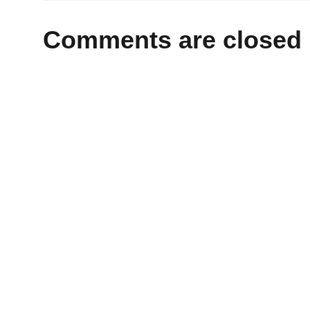
Comments are closed