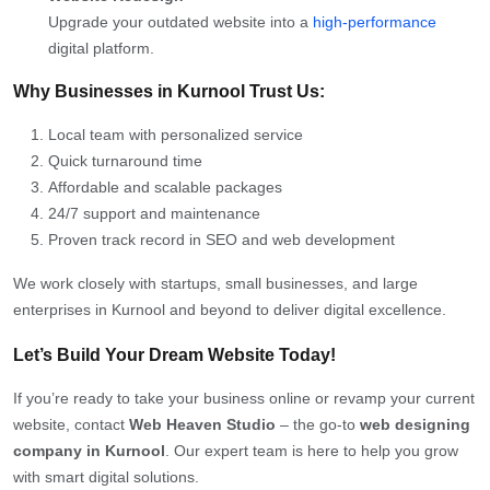
Upgrade your outdated website into a
high-performance
digital platform.
Why Businesses in Kurnool Trust Us:
Local team with personalized service
Quick turnaround time
Affordable and scalable packages
24/7 support and maintenance
Proven track record in SEO and web development
We work closely with startups, small businesses, and large
enterprises in Kurnool and beyond to deliver digital excellence.
Let’s Build Your Dream Website Today!
If you’re ready to take your business online or revamp your current
website, contact
Web Heaven Studio
– the go-to
web designing
company in Kurnool
. Our expert team is here to help you grow
with smart digital solutions.