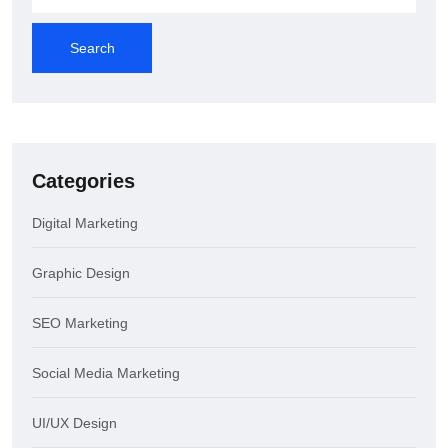
Search
Categories
Digital Marketing
Graphic Design
SEO Marketing
Social Media Marketing
UI/UX Design