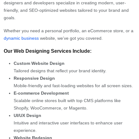
designers and developers specialize in creating modern, user-
friendly, and SEO-optimized websites tailored to your brand and
goals.
Whether you need a personal portfolio, an eCommerce store, or a
dynamic business
website, we’ve got you covered.
Our Web Designing Services Include:
Custom Website Design
Tailored designs that reflect your brand identity.
Responsive Design
Mobile-friendly and fast-loading websites for all screen sizes.
E-commerce Development
Scalable online stores built with top CMS platforms like
Shopify, WooCommerce, or Magento.
UI/UX Design
Intuitive and interactive user interfaces to enhance user
experience.
Website Redesign