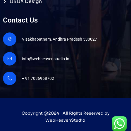
UI/UX Design
Contact Us
Visakhapatnam, Andhra Pradesh 530027
info@webheavenstudio.in
+ 91 7036968702
Copyright @2024 All Rights Reserved by
WebHeavenStudio