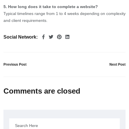
5. How long does it take to complete a website?
Typical timelines range from 1 to 4 weeks depending on complexity
and client requirements.
Social Network:
Previous Post
Next Post
Comments are closed