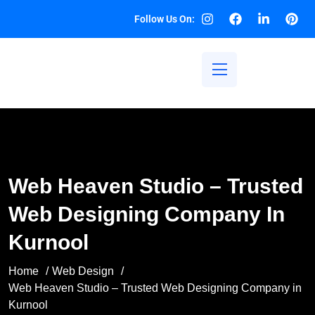
Follow Us On:
Web Heaven Studio – Trusted
Web Designing Company In
Kurnool
Home
Web Design
Web Heaven Studio – Trusted Web Designing Company in
Kurnool