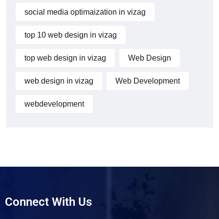
social media optimaization in vizag
top 10 web design in vizag
top web design in vizag
Web Design
web design in vizag
Web Development
webdevelopment
Connect With Us