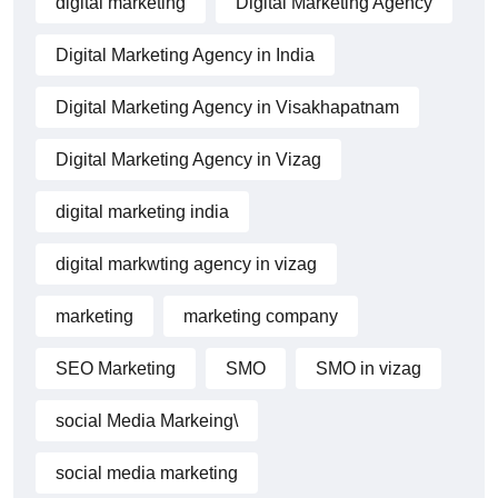
digital marketing
Digital Marketing Agency
Digital Marketing Agency in India
Digital Marketing Agency in Visakhapatnam
Digital Marketing Agency in Vizag
digital marketing india
digital markwting agency in vizag
marketing
marketing company
SEO Marketing
SMO
SMO in vizag
social Media Markeing\
social media marketing