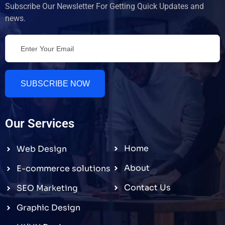
Subscribe Our Newsletter For Getting Quick Updates and
news.
SUBSCRIBE NOW
Our Services
Home
Web Design
About
E-commerce solutions
Contact Us
SEO Marketing
Graphic Design