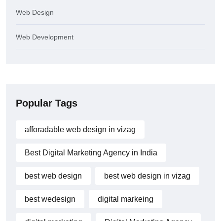
Web Design
Web Development
Popular Tags
afforadable web design in vizag
Best Digital Marketing Agency in India
best web design
best web design in vizag
best wedesign
digital markeing