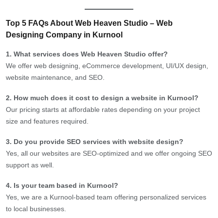
Top 5 FAQs About Web Heaven Studio – Web
Designing Company in Kurnool
1. What services does Web Heaven Studio offer?
We offer web designing, eCommerce development, UI/UX design,
website maintenance, and SEO.
2. How much does it cost to design a website in Kurnool?
Our pricing starts at affordable rates depending on your project
size and features required.
3. Do you provide SEO services with website design?
Yes, all our websites are SEO-optimized and we offer ongoing SEO
support as well.
4. Is your team based in Kurnool?
Yes, we are a Kurnool-based team offering personalized services
to local businesses.