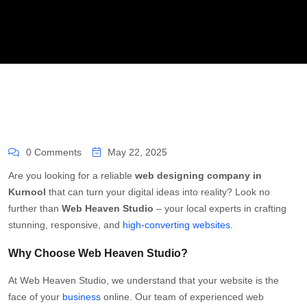
0 Comments
May 22, 2025
Are you looking for a reliable
web designing company in
Kurnool
that can turn your digital ideas into reality? Look no
further than
Web Heaven Studio
– your local experts in crafting
stunning, responsive, and
high-converting websites.
Why Choose Web Heaven Studio?
At Web Heaven Studio, we understand that your website is the
face of your
business
online. Our team of experienced web