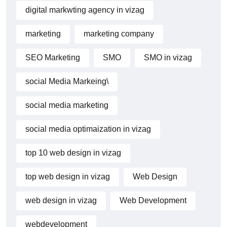
digital markwting agency in vizag
marketing
marketing company
SEO Marketing
SMO
SMO in vizag
social Media Markeing\
social media marketing
social media optimaization in vizag
top 10 web design in vizag
top web design in vizag
Web Design
web design in vizag
Web Development
webdevelopment