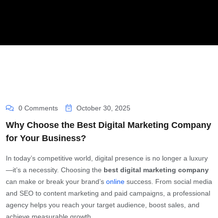
0 Comments
October 30, 2025
Why Choose the Best Digital Marketing Company
for Your Business?
In today’s competitive world, digital presence is no longer a luxury
—it’s a necessity. Choosing the
best digital marketing company
can make or break your brand’s
online
success. From social media
and SEO to content marketing and paid campaigns, a professional
agency helps you reach your target audience, boost sales, and
achieve measurable growth.