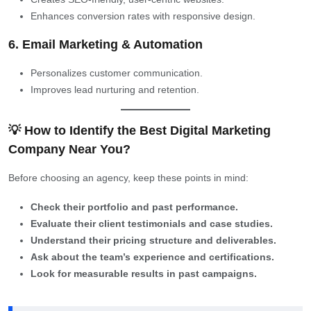
Enhances conversion rates with responsive design.
6. Email Marketing & Automation
Personalizes customer communication.
Improves lead nurturing and retention.
💡 How to Identify the Best Digital Marketing
Company Near You?
Before choosing an agency, keep these points in mind:
Check their portfolio and past performance.
Evaluate their client testimonials and case studies.
Understand their pricing structure and deliverables.
Ask about the team’s experience and certifications.
Look for measurable results in past campaigns.