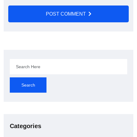
POST COMMENT
Search
Categories