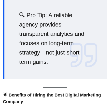
🔍 Pro Tip: A reliable
agency provides
transparent analytics and
focuses on long-term
strategy—not just short-
term gains.
🌟 Benefits of Hiring the Best Digital Marketing
Company