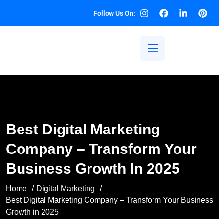
Follow Us On:
Best Digital Marketing
Company – Transform Your
Business Growth In 2025
Home
Digital Marketing
Best Digital Marketing Company – Transform Your Business
Growth in 2025