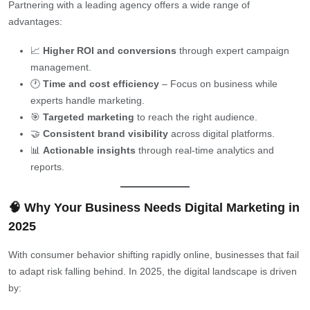
Partnering with a leading agency offers a wide range of
advantages:
📈
Higher ROI and conversions
through expert campaign
management.
🕐
Time and cost efficiency
– Focus on business while
experts handle marketing.
🎯
Targeted marketing
to reach the right audience.
🤝
Consistent brand visibility
across digital platforms.
📊
Actionable insights
through real-time analytics and
reports.
🧠 Why Your Business Needs Digital Marketing in
2025
With consumer behavior shifting rapidly online, businesses that fail
to adapt risk falling behind. In 2025, the digital landscape is driven
by: