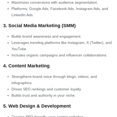
Maximizes conversions with audience segmentation.
Platforms: Google Ads, Facebook Ads, Instagram Ads, and
LinkedIn Ads.
3. Social Media Marketing (SMM)
Builds brand awareness and engagement.
Leverages trending platforms like Instagram, X (Twitter), and
YouTube.
Includes organic campaigns and influencer collaborations.
4. Content Marketing
Strengthens brand voice through blogs, videos, and
infographics.
Drives SEO rankings and customer loyalty.
Builds trust and authority in your niche.
5. Web Design & Development
Creates SEO-friendly, user-centric websites.