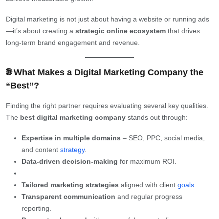
Digital marketing is not just about having a website or running ads
—it’s about creating a
strategic online ecosystem
that drives
long-term brand engagement and revenue.
🌐 What Makes a Digital Marketing Company the
“Best”?
Finding the right partner requires evaluating several key qualities.
The
best digital marketing company
stands out through:
Expertise in multiple domains
– SEO, PPC, social media,
and content
strategy
.
Data-driven decision-making
for maximum ROI.
Tailored marketing strategies
aligned with client
goals
.
Transparent communication
and regular progress
reporting.