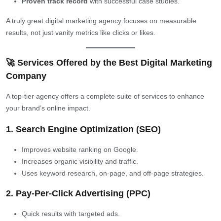
Proven track record
with successful case studies.
A truly great digital marketing agency focuses on measurable
results, not just vanity metrics like clicks or likes.
🚀 Services Offered by the Best Digital Marketing
Company
A top-tier agency offers a complete suite of services to enhance
your brand’s online impact.
1. Search Engine Optimization (SEO)
Improves website ranking on Google.
Increases organic visibility and traffic.
Uses keyword research, on-page, and off-page strategies.
2. Pay-Per-Click Advertising (PPC)
Quick results with targeted ads.