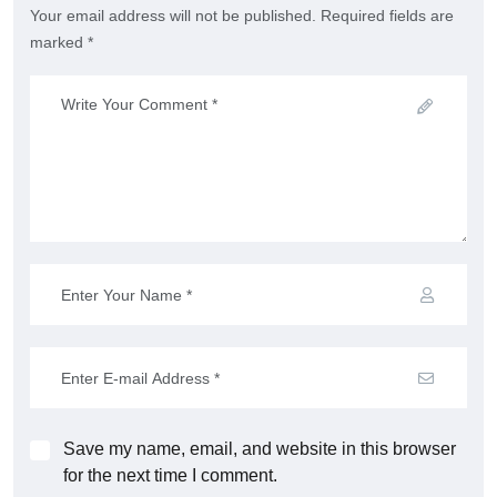
Your email address will not be published. Required fields are
marked *
Save my name, email, and website in this browser
for the next time I comment.