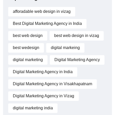
afforadable web design in vizag
Best Digital Marketing Agency in India
best web design
best web design in vizag
best wedesign
digital markeing
digital marketing
Digital Marketing Agency
Digital Marketing Agency in India
Digital Marketing Agency in Visakhapatnam
Digital Marketing Agency in Vizag
digital marketing india