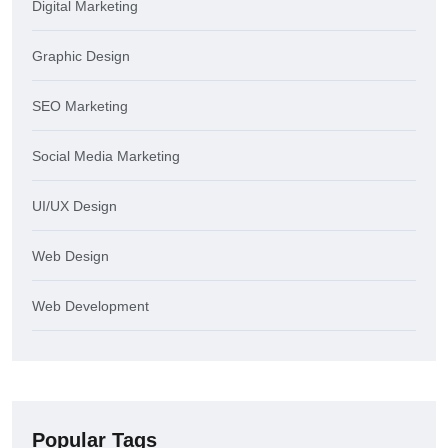
Digital Marketing
Graphic Design
SEO Marketing
Social Media Marketing
UI/UX Design
Web Design
Web Development
Popular Tags