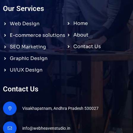
Our Services
Home
Web Design
About
E-commerce solutions
Contact Us
SEO Marketing
Graphic Design
UI/UX Design
Contact Us
Visakhapatnam, Andhra Pradesh 530027
info@webheavenstudio.in