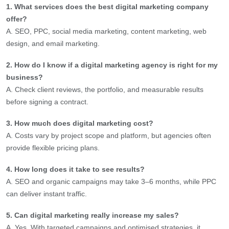
1. What services does the best digital marketing company
offer?
A. SEO, PPC, social media marketing, content marketing, web
design, and email marketing.
2. How do I know if a digital marketing agency is right for my
business?
A. Check client reviews, the portfolio, and measurable results
before signing a contract.
3. How much does digital marketing cost?
A. Costs vary by project scope and platform, but agencies often
provide flexible pricing plans.
4. How long does it take to see results?
A. SEO and organic campaigns may take 3–6 months, while PPC
can deliver instant traffic.
5. Can digital marketing really increase my sales?
A. Yes. With targeted campaigns and optimised strategies, it