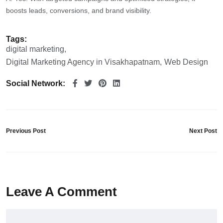
boosts leads, conversions, and brand visibility.
Tags:
digital marketing
Digital Marketing Agency in Visakhapatnam
Web Design
Social Network:
Previous Post
Next Post
Leave A Comment