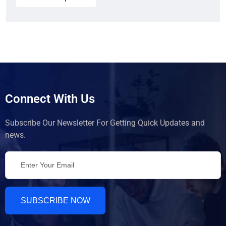
Connect With Us
Subscribe Our Newsletter For Getting Quick Updates and
news.
SUBSCRIBE NOW