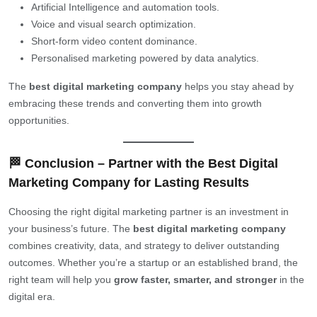
Artificial Intelligence and automation tools.
Voice and visual search optimization.
Short-form video content dominance.
Personalised marketing powered by data analytics.
The
best digital marketing company
helps you stay ahead by
embracing these trends and converting them into growth
opportunities.
🏁 Conclusion – Partner with the Best Digital
Marketing Company for Lasting Results
Choosing the right digital marketing partner is an investment in
your business’s future. The
best digital marketing company
combines creativity, data, and strategy to deliver outstanding
outcomes. Whether you’re a startup or an established brand, the
right team will help you
grow faster, smarter, and stronger
in the
digital era.