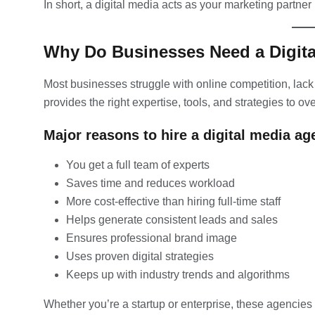
In short, a digital media acts as your marketing partner i
Why Do Businesses Need a Digit
Most businesses struggle with online competition, lack o
provides the right expertise, tools, and strategies to 
Major reasons to hire a digital media ag
You get a full team of experts
Saves time and reduces workload
More cost-effective than hiring full-time staff
Helps generate consistent leads and sales
Ensures professional brand image
Uses proven digital strategies
Keeps up with industry trends and algorithms
Whether you’re a startup or enterprise, these agencies 