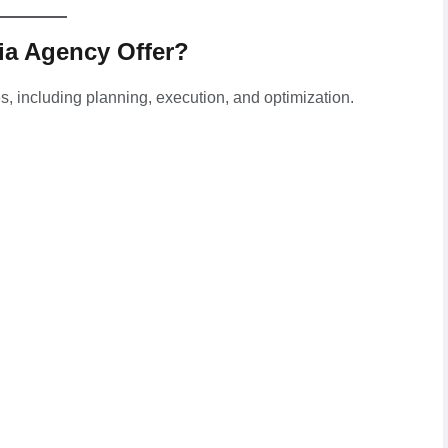
ia Agency Offer?
es, including planning, execution, and optimization.