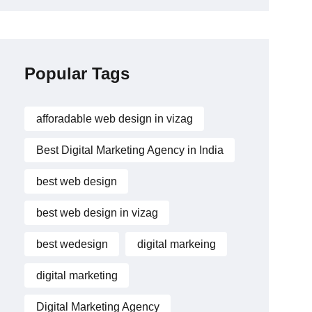
Popular Tags
afforadable web design in vizag
Best Digital Marketing Agency in India
best web design
best web design in vizag
best wedesign
digital markeing
digital marketing
Digital Marketing Agency