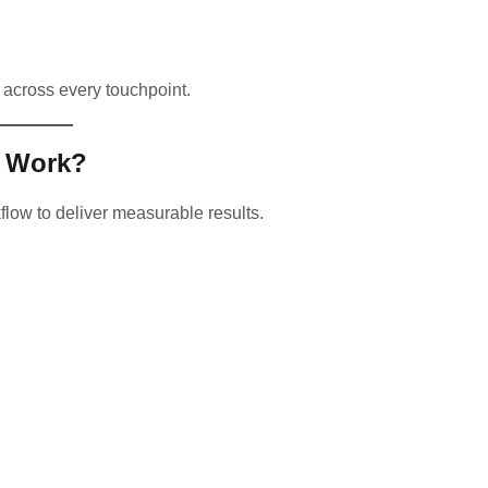
 across every touchpoint.
y Work?
kflow to deliver measurable results.