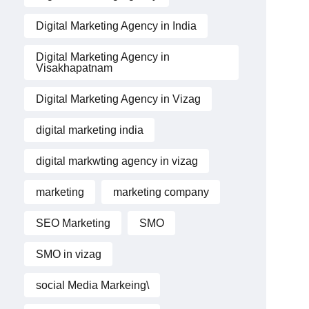
Digital Marketing Agency in India
Digital Marketing Agency in
Visakhapatnam
Digital Marketing Agency in Vizag
digital marketing india
digital markwting agency in vizag
marketing
marketing company
SEO Marketing
SMO
SMO in vizag
social Media Markeing\