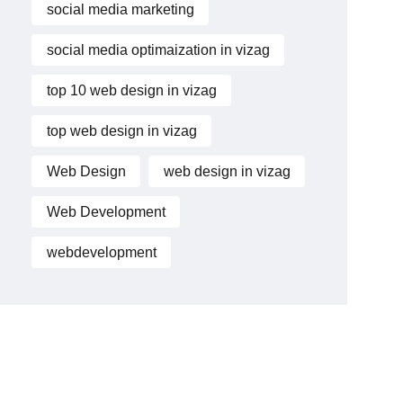
social media marketing
social media optimaization in vizag
top 10 web design in vizag
top web design in vizag
Web Design
web design in vizag
Web Development
webdevelopment