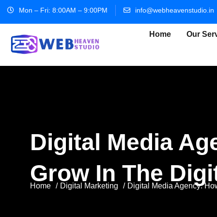
Mon – Fri: 8:00AM – 9:00PM
info@webheavenstudio.in
Home
Our Ser
Digital Media A
Grow In The Digi
Home
Digital Marketing
Digital Media Agency: Ho