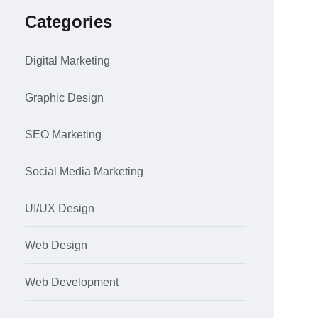
Categories
Digital Marketing
Graphic Design
SEO Marketing
Social Media Marketing
UI/UX Design
Web Design
Web Development