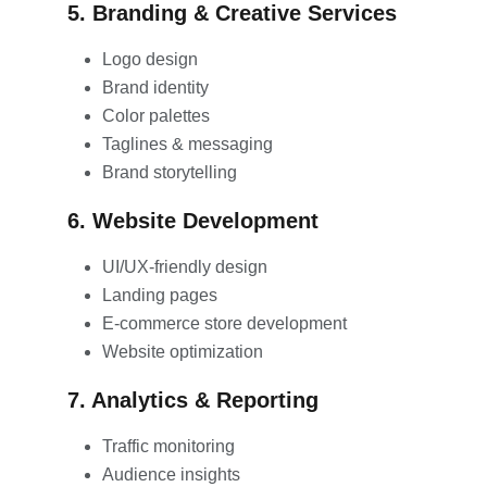
5. Branding & Creative Services
Logo design
Brand identity
Color palettes
Taglines & messaging
Brand storytelling
6. Website Development
UI/UX-friendly design
Landing pages
E-commerce store development
Website optimization
7. Analytics & Reporting
Traffic monitoring
Audience insights