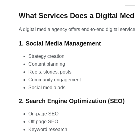
What Services Does a Digital Med
A digital media agency offers end-to-end digital servic
1. Social Media Management
Strategy creation
Content planning
Reels, stories, posts
Community engagement
Social media ads
2. Search Engine Optimization (SEO)
On-page SEO
Off-page SEO
Keyword research