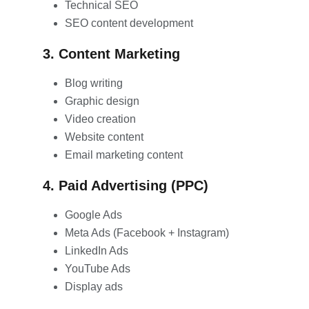
Technical SEO
SEO content development
3. Content Marketing
Blog writing
Graphic design
Video creation
Website content
Email marketing content
4. Paid Advertising (PPC)
Google Ads
Meta Ads (Facebook + Instagram)
LinkedIn Ads
YouTube Ads
Display ads