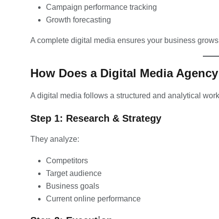
Campaign performance tracking
Growth forecasting
A complete digital media ensures your business grows
How Does a Digital Media Agenc
A digital media follows a structured and analytical wor
Step 1: Research & Strategy
They analyze:
Competitors
Target audience
Business goals
Current online performance