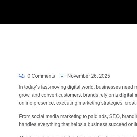
0 Comments
November 26, 2025
In today’s fast-moving digital world, businesses need m
grow, and convert customers, brands rely on a
digital
online presence, executing marketing strategies, creat
From social media marketing to paid ads, SEO, brandin
handles everything that helps a business succeed onli