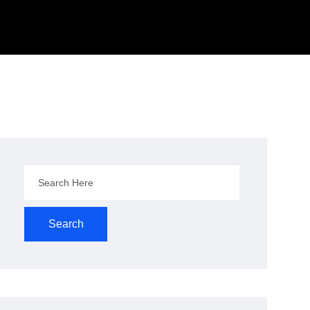
Search