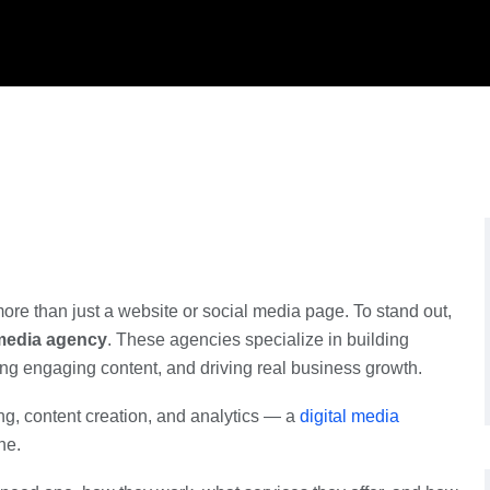
ore than just a website or social media page. To stand out,
 media agency
. These agencies specialize in building
ing engaging content, and driving real business growth.
g, content creation, and analytics — a
digital media
ne.