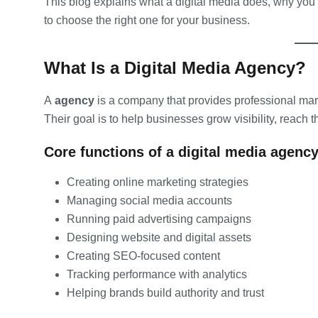
This blog explains what a digital media does, why you
to choose the right one for your business.
What Is a Digital Media Agency?
A
agency
is a company that provides professional mar
Their goal is to help businesses grow visibility, reach
Core functions of a digital media agency
Creating online marketing strategies
Managing social media accounts
Running paid advertising campaigns
Designing website and digital assets
Creating SEO-focused content
Tracking performance with analytics
Helping brands build authority and trust