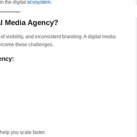
n the digital
ecosystem
.
al Media Agency?
f visibility, and inconsistent branding. A digital media
overcome these challenges.
ency:
help you scale faster.