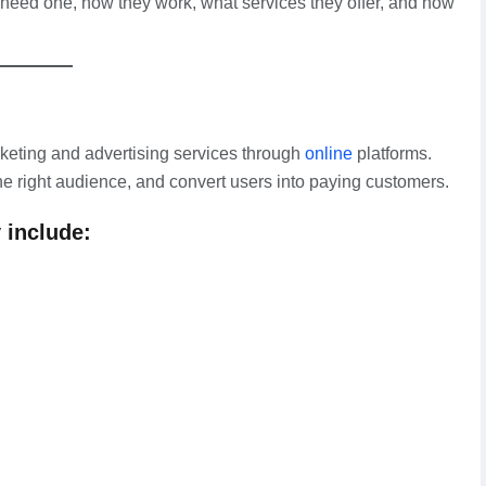
 need one, how they work, what services they offer, and how
keting and advertising services through
online
platforms.
 the right audience, and convert users into paying customers.
 include: