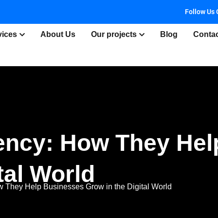
Follow Us 
vices
About Us
Our projects
Blog
Conta
gency: How They He
tal World
w They Help Businesses Grow in the Digital World