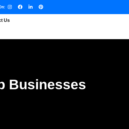
On:
ct Us
lp Businesses