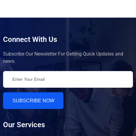
Connect With Us
Subscribe Our Newsletter For Getting Quick Updates and
news.
SUBSCRIBE NOW
Our Services