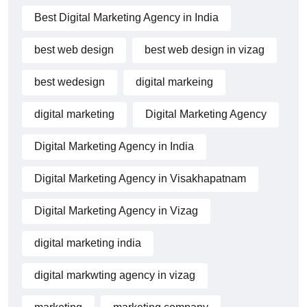
Best Digital Marketing Agency in India
best web design
best web design in vizag
best wedesign
digital markeing
digital marketing
Digital Marketing Agency
Digital Marketing Agency in India
Digital Marketing Agency in Visakhapatnam
Digital Marketing Agency in Vizag
digital marketing india
digital markwting agency in vizag