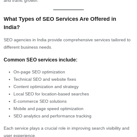
and traffic growth.
What Types of SEO Services Are Offered in
India?
SEO agencies in India provide comprehensive services tailored to
different business needs.
Common SEO services include:
On-page SEO optimization
Technical SEO and website fixes
Content optimization and strategy
Local SEO for location-based searches
E-commerce SEO solutions
Mobile and page speed optimization
SEO analytics and performance tracking
Each service plays a crucial role in improving search visibility and
user experience.