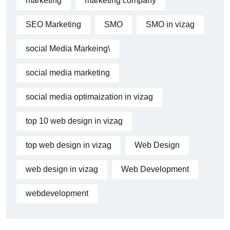
marketing
marketing company
SEO Marketing
SMO
SMO in vizag
social Media Markeing\
social media marketing
social media optimaization in vizag
top 10 web design in vizag
top web design in vizag
Web Design
web design in vizag
Web Development
webdevelopment