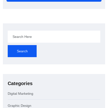
Search
Categories
Digital Marketing
Graphic Design