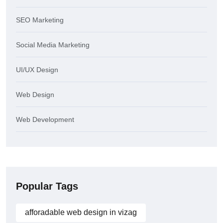
SEO Marketing
Social Media Marketing
UI/UX Design
Web Design
Web Development
Popular Tags
afforadable web design in vizag