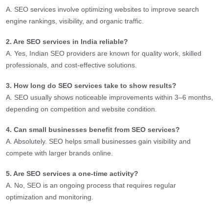
A. SEO services involve optimizing websites to improve search
engine rankings, visibility, and organic traffic.
2. Are SEO services in India reliable?
A. Yes, Indian SEO providers are known for quality work, skilled
professionals, and cost-effective solutions.
3. How long do SEO services take to show results?
A. SEO usually shows noticeable improvements within 3–6 months,
depending on competition and website condition.
4. Can small businesses benefit from SEO services?
A. Absolutely. SEO helps small businesses gain visibility and
compete with larger brands online.
5. Are SEO services a one-time activity?
A. No, SEO is an ongoing process that requires regular
optimization and monitoring.