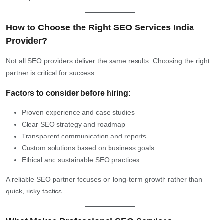
How to Choose the Right SEO Services India
Provider?
Not all SEO providers deliver the same results. Choosing the right
partner is critical for success.
Factors to consider before hiring:
Proven experience and case studies
Clear SEO strategy and roadmap
Transparent communication and reports
Custom solutions based on business goals
Ethical and sustainable SEO practices
A reliable SEO partner focuses on long-term growth rather than
quick, risky tactics.