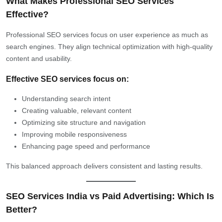
What Makes Professional SEO Services
Effective?
Professional SEO services focus on user experience as much as
search engines. They align technical optimization with high-quality
content and usability.
Effective SEO services focus on:
Understanding search intent
Creating valuable, relevant content
Optimizing site structure and navigation
Improving mobile responsiveness
Enhancing page speed and performance
This balanced approach delivers consistent and lasting results.
SEO Services India vs Paid Advertising: Which Is
Better?