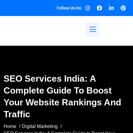
Follow Us On:
SEO Services India: A
Complete Guide To Boost
Your Website Rankings And
Traffic
Home
Digital Marketing