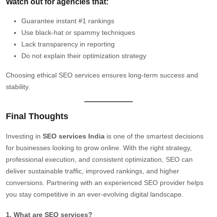
Watch out for agencies that:
Guarantee instant #1 rankings
Use black-hat or spammy techniques
Lack transparency in reporting
Do not explain their optimization strategy
Choosing ethical SEO services ensures long-term success and
stability.
Final Thoughts
Investing in
SEO services India
is one of the smartest decisions
for businesses looking to grow online. With the right strategy,
professional execution, and consistent optimization, SEO can
deliver sustainable traffic, improved rankings, and higher
conversions. Partnering with an experienced SEO provider helps
you stay competitive in an ever-evolving digital landscape.
1. What are SEO services?