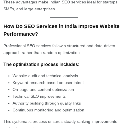
These advantages make Indian SEO services ideal for startups,
SMEs, and large enterprises.
How Do SEO Services in India Improve Website
Performance?
Professional SEO services follow a structured and data-driven
approach rather than random optimization.
The optimization process includes:
Website audit and technical analysis
Keyword research based on user intent
On-page and content optimization
Technical SEO improvements
Authority building through quality links
Continuous monitoring and optimization
This systematic process ensures steady ranking improvements