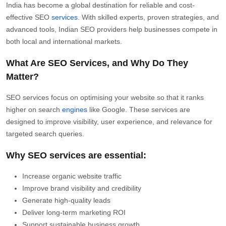
India has become a global destination for reliable and cost-
effective SEO
services
. With skilled experts, proven strategies, and
advanced tools, Indian SEO providers help businesses compete in
both local and international markets.
What Are SEO Services, and Why Do They
Matter?
SEO services focus on optimising your website so that it ranks
higher on search
engines
like Google. These services are
designed to improve visibility, user experience, and relevance for
targeted search queries.
Why SEO services are essential:
Increase organic website traffic
Improve brand visibility and credibility
Generate high-quality leads
Deliver long-term marketing ROI
Support sustainable business growth