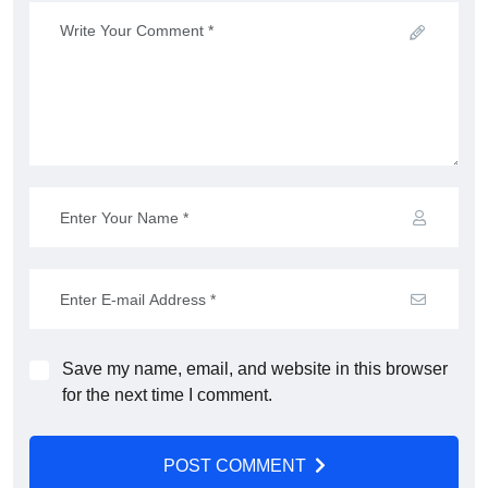
Save my name, email, and website in this browser
for the next time I comment.
POST COMMENT