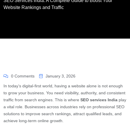
SEO Services India: A Complete Guide to Boost Your
Website Rankings and Traffic
0 Comments
January 3, 2026
In today’s digital-first world, having a website alone is not enough
to grow your business. You need visibility, authority, and consistent
traffic from search engines. This is where
SEO services India
play
a vital role. Businesses across industries rely on professional SEO
solutions to improve search rankings, attract qualified leads, and
achieve long-term online growth.