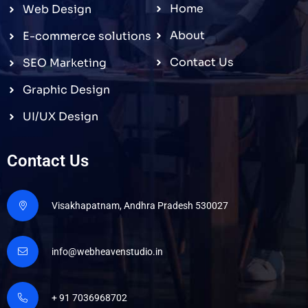
Home
Web Design
About
E-commerce solutions
Contact Us
SEO Marketing
Graphic Design
UI/UX Design
Contact Us
Visakhapatnam, Andhra Pradesh 530027
info@webheavenstudio.in
+ 91 7036968702