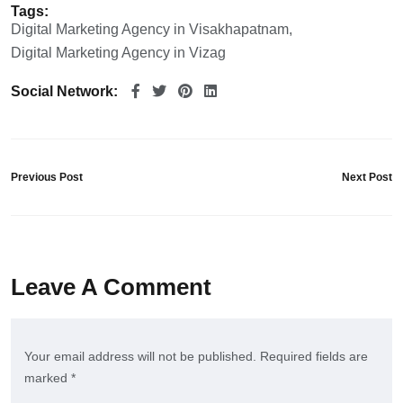
Tags:
Digital Marketing Agency in Visakhapatnam
Digital Marketing Agency in Vizag
Social Network:
Previous Post
Next Post
Leave A Comment
Your email address will not be published. Required fields are
marked *