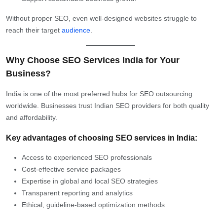
Without proper SEO, even well-designed websites struggle to
reach their target
audience
.
Why Choose SEO Services India for Your
Business?
India is one of the most preferred hubs for SEO outsourcing
worldwide. Businesses trust Indian SEO providers for both quality
and affordability.
Key advantages of choosing SEO services in India:
Access to experienced SEO professionals
Cost-effective service packages
Expertise in global and local SEO strategies
Transparent reporting and analytics
Ethical, guideline-based optimization methods