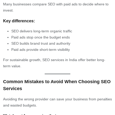
Many businesses compare SEO with paid ads to decide where to
invest.
Key differences:
SEO delivers long-term organic traffic
Paid ads stop once the budget ends
SEO builds brand trust and authority
Paid ads provide short-term visibility
For sustainable growth, SEO services in India offer better long-
term value.
Common Mistakes to Avoid When Choosing SEO
Services
Avoiding the wrong provider can save your business from penalties
and wasted budgets.